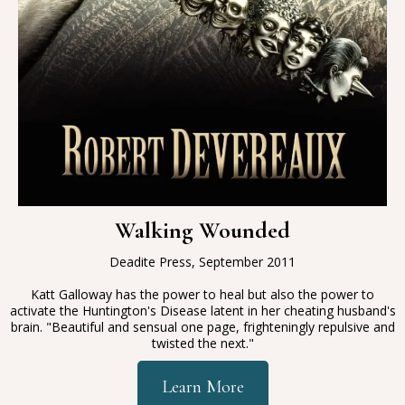
Walking Wounded
Deadite Press, September 2011
Katt Galloway has the power to heal but also the power to
activate the Huntington's Disease latent in her cheating husband's
brain
. "
Beautiful and sensual one page, frighteningly repulsive and
twisted the next."
Learn More