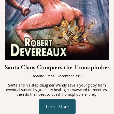
Santa Claus Conquers the Homophobes
Deadite Press, December 2011
Santa and his step-daughter Wendy save a young boy from
eventual suicide by gradually healing his wayward tormentors,
then do their best to quash homophobia entirely
.
Learn More