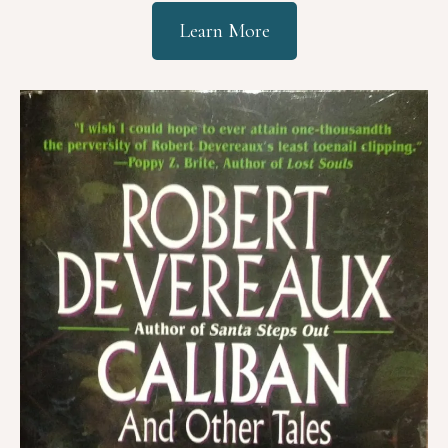
Learn More