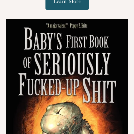
Learn More