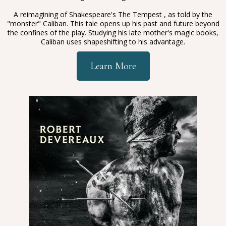
A reimagining of Shakespeare's The Tempest , as told by the
"monster" Caliban. This tale opens up his past and future beyond
the confines of the play. Studying his late mother's magic books,
Caliban uses shapeshifting to his advantage.
Learn More