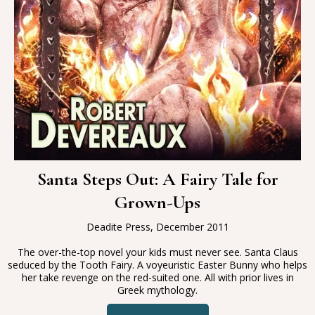
Santa Steps Out: A Fairy Tale for
Grown-Ups
Deadite Press, December 2011
The over-the-top novel your kids must never see. Santa Claus
seduced by the Tooth Fairy. A voyeuristic Easter Bunny who helps
her take revenge on the red-suited one. All with prior lives in
Greek mythology.