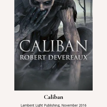
Caliban
Lambent Light Publishing, November 2016