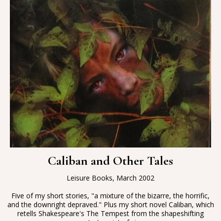
Caliban and Other Tales
Leisure Books, March 2002
Five of my short stories, "a mixture of the bizarre, the horrific,
and the downright depraved." Plus my short novel Caliban, which
retells Shakespeare's The Tempest from the shapeshifting