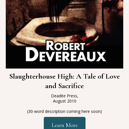
Slaughterhouse High: A Tale of Love
and Sacrifice
Deadite Press,
August 2010
(30-word description coming here soon)
Learn More