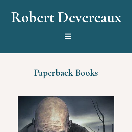
Robert Devereaux
Paperback Books