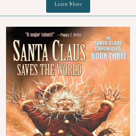
Learn More