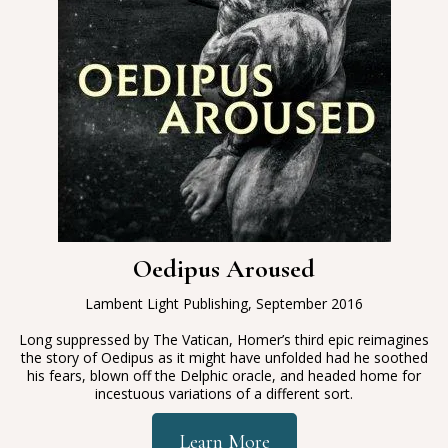
Oedipus Aroused
Lambent Light Publishing, September 2016
Long suppressed by The Vatican, Homer’s third epic reimagines
the story of Oedipus as it might have unfolded had he soothed
his fears, blown off the Delphic oracle, and headed home for
incestuous variations of a different sort.
Learn More