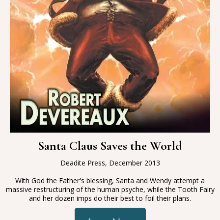
Santa Claus Saves the World
Deadite Press, December 2013
With God the Father's blessing, Santa and Wendy attempt a
massive restructuring of the human psyche, while the Tooth Fairy
and her dozen imps do their best to foil their plans.