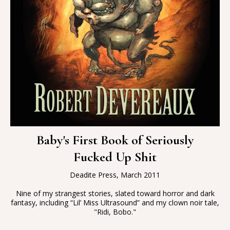
Baby's First Book of Seriously
Fucked Up Shit
Deadite Press, March 2011
Nine of my strangest stories, slated toward horror and dark
fantasy, including “Lil’ Miss Ultrasound” and my clown noir tale,
"Ridi, Bobo."