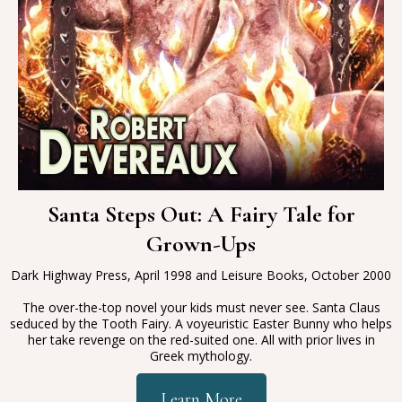
Santa Steps Out: A Fairy Tale for
Grown-Ups
Dark Highway Press, April 1998 and Leisure Books, October 2000
The over-the-top novel your kids must never see. Santa Claus
seduced by the Tooth Fairy. A voyeuristic Easter Bunny who helps
her take revenge on the red-suited one. All with prior lives in
Greek mythology.
Learn More