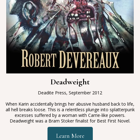
Deadweight
Deadite Press, September 2012
When Karin accidentally brings her abusive husband back to life,
all hell breaks loose. This is a relentless plunge into splatterpunk
excesses suffered by a woman with Carrie-like powers.
Deadweight was a Bram Stoker finalist for Best First Novel.
Learn More