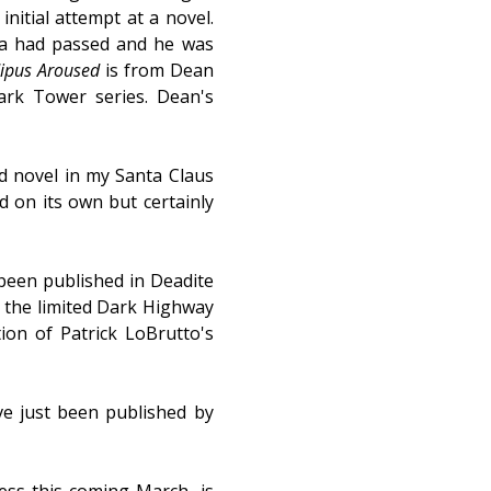
nitial attempt at a novel.
ica had passed and he was
ipus Aroused
is from Dean
ark Tower series. Dean's
rd novel in my Santa Claus
ad on its own but certainly
been published in Deadite
om the limited Dark Highway
ion of Patrick LoBrutto's
e just been published by