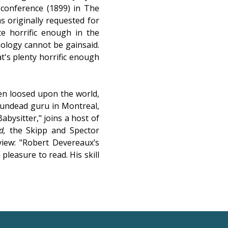
e conference (1899) in The
s originally requested for
te horrific enough in the
hology cannot be gainsaid.
t's plenty horrific enough
en loosed upon the world,
n undead guru in Montreal,
abysitter," joins a host of
d,
the Skipp and Spector
view: "Robert Devereaux’s
 pleasure to read. His skill