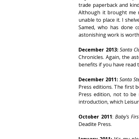
trade paperback and kindl
Although it brought me m
unable to place it. I shel
Samed, who has done cov
astonishing work is worth
December 2013:
Santa Cl
Chronicles. Again, the ast
benefits if you have read
December 2011:
Santa St
Press editions. The first 
Press edition, not to be
introduction, which Leisur
October 2011
:
Baby's Fir
Deadite Press.