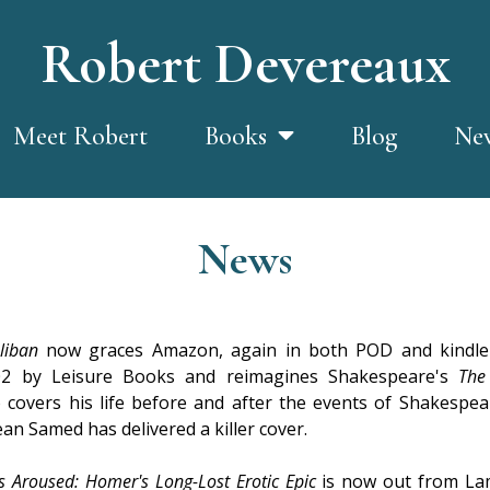
Robert Devereaux
Meet Robert
Blog
Ne
Books
News
liban
now graces Amazon, again in both POD and kindle 
2002 by Leisure Books and reimagines Shakespeare's
The
o covers his life before and after the events of Shakespea
an Samed has delivered a killer cover.
 Aroused: Homer's Long-Lost Erotic Epic
is now out from Lam