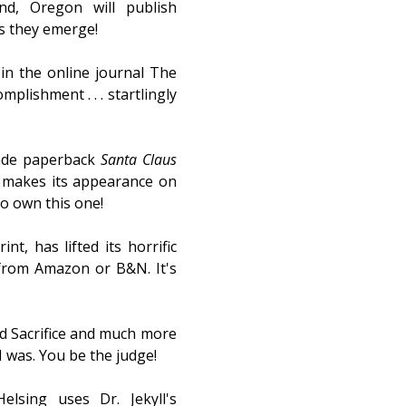
d, Oregon will publish
as they emerge!
 in the online journal The
plishment . . . startlingly
rade paperback
Santa Claus
 makes its appearance on
to own this one!
nt, has lifted its horrific
from Amazon or B&N. It's
d Sacrifice and much more
I was. You be the judge!
sing uses Dr. Jekyll's