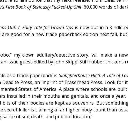
easure to announce that my next release, from Deadite Pr
's First Book of Seriously Fucked-Up Shit
, 60,000 words of da
eps Out: A Fairy Tale for Grown-Ups
is now out in a Kindle ed
 are good for a new trade paperback edition next fall, but 
Bobo," my clown adultery/detective story, will make a n
, an issue guest-edited by John Skipp. Stiff rubber chickens r
ble as a trade paperback is
Slaughterhouse High: A Tale of Lov
m Deadite Press, an imprint of Eraserhead Press. Look for it
emented States of America. A place where schools are buil
rs installed in their mouths and genitals, and once a year,
 bits of their bodies are kept as souvenirs. But somethin
ecret killer is claiming a far higher body count than usual 
 satire of sex, death, and public education."