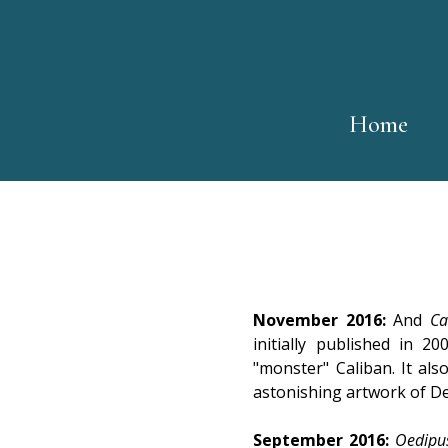
Home
November 2016:
And
Ca
initially published in 
"monster" Caliban. It als
astonishing artwork of De
September 2016:
Oedipus