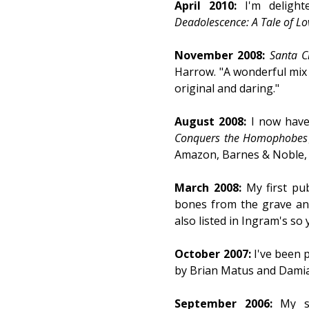
April 2010:
I'm delight
Deadolescence: A Tale of Lo
November 2008:
Santa C
Harrow. "A wonderful mix o
original and daring."
August 2008:
I now have 
Conquers the Homophobes
Amazon, Barnes & Noble, a
March 2008:
My first pu
bones from the grave a
also listed in Ingram's so
October 2007:
I've been 
by Brian Matus and Damian
September 2006:
My s