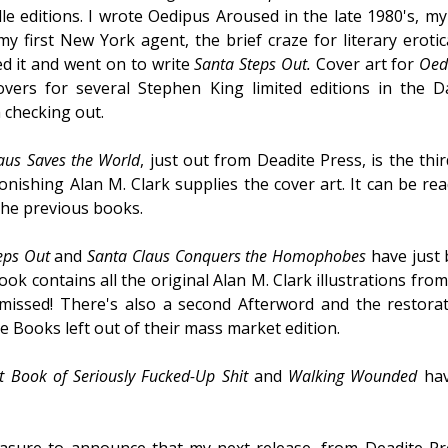
e editions. I wrote Oedipus Aroused in the late 1980's, my i
y first New York agent, the brief craze for literary erot
ved it and went on to write
Santa Steps Out.
Cover art for
Oed
ers for several Stephen King limited editions in the D
 checking out.
aus Saves the World
, just out from Deadite Press, is the thi
onishing Alan M. Clark supplies the cover art. It can be re
 the previous books.
eps Out
and
Santa Claus Conquers the Homophobes
have just 
book contains all the original Alan M. Clark illustrations fr
 missed! There's also a second Afterword and the restorat
e Books left out of their mass market edition.
st Book of Seriously Fucked-Up Shit
and
Walking Wounded
hav