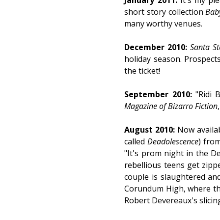
January 2011:
It's my pl
short story collection
Baby
many worthy venues.
December 2010:
Santa St
holiday season. Prospects
the ticket!
September 2010:
"Ridi 
Magazine of Bizarro Fiction
August 2010:
Now availa
called
Deadolescence
) fro
"It's prom night in the D
rebellious teens get zippe
couple is slaughtered and
Corundum High, where the s
Robert Devereaux's slicing