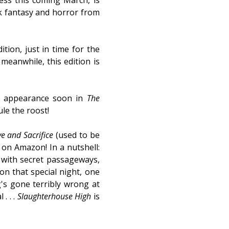
ess this coming March, is
rk fantasy and horror from
ition, just in time for the
meanwhile, this edition is
ew appearance soon in
The
ule the roost!
e and Sacrifice
(used to be
 on Amazon! In a nutshell:
t with secret passageways,
 on that special night, one
g's gone terribly wrong at
. . .
Slaughterhouse High
is