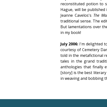
reconstituted potion to s
Hague, will be published 
Jeanne Cavelos's
The Man
traditional sense. The ed
But lamentations over the
in my book!
July 2006:
I'm delighted 
courtesy of Cemetery Danc
told in the metafictional 
tales in the grand tradi
anthologies that finally
[story] is the best literar
in weaving and bobbing the