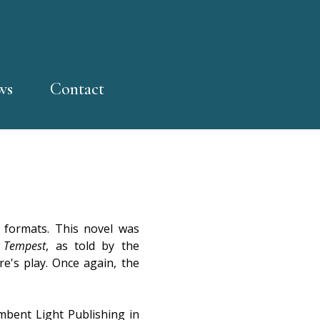
ws
Contact
formats. This novel was
 Tempest
, as told by the
re's play. Once again, the
bent Light Publishing in