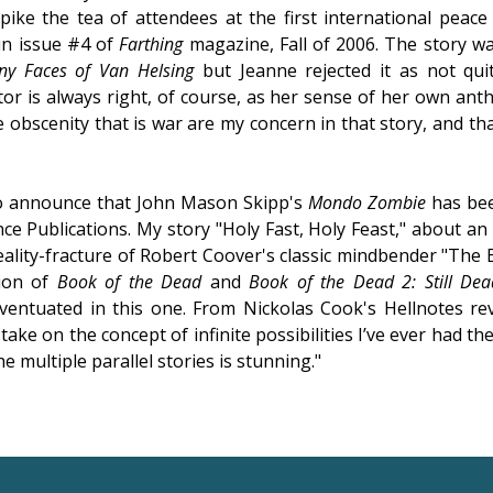
pike the tea of attendees at the first international peac
in issue #4 of
Farthing
magazine, Fall of 2006. The story wa
y Faces of Van Helsing
but Jeanne rejected it as not qui
itor is always right, of course, as her sense of her own ant
 obscenity that is war are my concern in that story, and tha
to announce that John Mason Skipp's
Mondo Zombie
has be
e Publications. My story "Holy Fast, Holy Feast," about a
reality-fracture of Robert Coover's classic mindbender "The B
tion of
Book of the Dead
and
Book of the Dead 2: Still Dea
 eventuated in this one. From Nickolas Cook's Hellnotes re
y take on the concept of infinite possibilities I’ve ever had the
 multiple parallel stories is stunning."