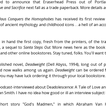
ed to announce that Eraserhead Press out of Portlan
ve and Sacrifice
next fall as a trade paperback. More details 
laus Conquers the Homophobes
has received its first review
f ancient mythology and childhood icons . . a hell of an accom
in hand the first copy, fresh from the printers, of the t
, a sequel to
Santa Steps Out
. More news here as the book
nd other online bookstores. Stay tuned, folks. You'll want 
blished novel,
Deadweight
(Dell Abyss, 1994), long out of pri
nd now walks among us again.
Deadweight
can be ordered 
 you may have luck ordering it through your local bookstore.
podcast-interviewed about Deadolescence: A Tale of Love an
 Smith. I have no idea how good or ill an interview subject 
hort story "God's Madmen," in which Abraham Van Hel