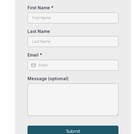
First Name
*
Last Name
Email
*
Message (optional)
Submit