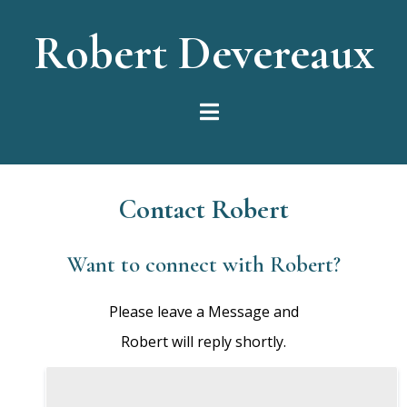
Robert Devereaux
Contact Robert
Want to connect with Robert?
Please leave a Message and
Robert will reply shortly.